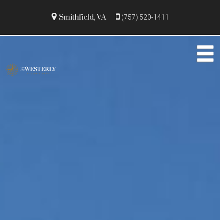
Smithfield, VA
(757) 520-1411