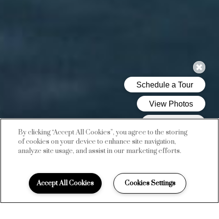
By clicking “Accept All Cookies”, you agree to the storing
of cookies on your device to enhance site navigation,
analyze site usage, and assist in our marketing efforts.
AMENITIES
Accept All Cookies
Cookies Settings